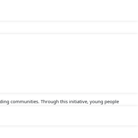
e Ibeno Green Youth Hub, a sustainability-focused initiative
ject is part of the Strategic Partnership Agreement (SPA) II
 human rights, sustainable livelihoods, and resilience for
ding communities. Through this initiative, young people
rategies. The hub aims to be a beacon of hope and