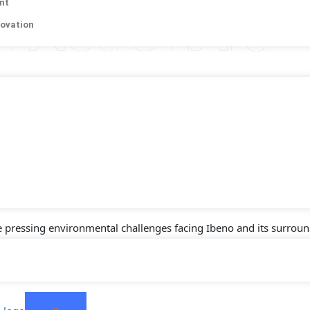
nt
h ActionAid
novation
id Nigeria, proudly announces the successful establishment of th
 action, waste management, and environmental protection. This pro
sh International Development Agency (DANIDA), aimed at promoting
en.
e pressing environmental challenges facing Ibeno and its surroun
, sustainable business models, and environmental conservation st
 the fight against climate change.
X