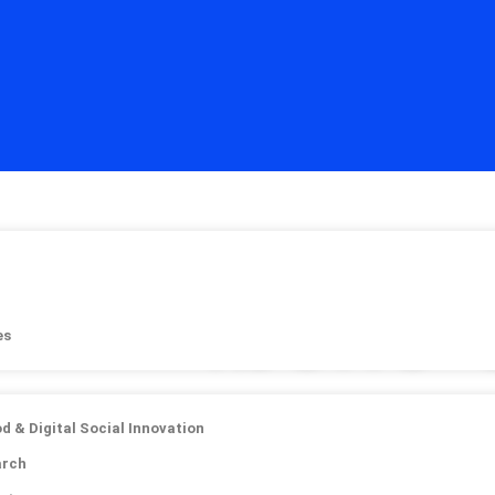
ishes
Ibeno 
es
in Collabor
b
od & Digital Social Innovation
arch