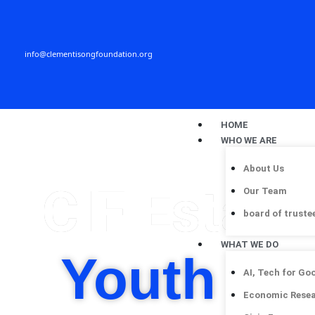
Skip
to
content
info@clementisongfoundation.org
HOME
WHO WE ARE
About Us
CIF Establ
Our Team
board of truste
WHAT WE DO
Youth Hu
AI, Tech for Go
Economic Rese