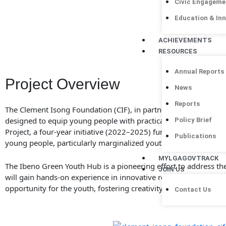
Civic Engageme
wit
Education & In
ACHIEVEMENTS
RESOURCES
Annual Reports
Project Overview
News
Reports
The Clement Isong Foundation (CIF), in partnership with ActionA
designed to equip young people with practical skills in climate
Policy Brief
Project, a four-year initiative (2022–2025) funded by the Dani
Publications
young people, particularly marginalized youth and young wom
MYLGAGOVTRACK
The Ibeno Green Youth Hub is a pioneering effort to address th
JOIN US
will gain hands-on experience in innovative recycling methods
opportunity for the youth, fostering creativity and leadership in
Contact Us