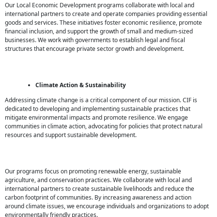
Our Local Economic Development programs collaborate with local and
international partners to create and operate companies providing essential
goods and services. These initiatives foster economic resilience, promote
financial inclusion, and support the growth of small and medium-sized
businesses. We work with governments to establish legal and fiscal
structures that encourage private sector growth and development.
Climate Action & Sustainability
Addressing climate change is a critical component of our mission. CIF is
dedicated to developing and implementing sustainable practices that
mitigate environmental impacts and promote resilience. We engage
communities in climate action, advocating for policies that protect natural
resources and support sustainable development.
Our programs focus on promoting renewable energy, sustainable
agriculture, and conservation practices. We collaborate with local and
international partners to create sustainable livelihoods and reduce the
carbon footprint of communities. By increasing awareness and action
around climate issues, we encourage individuals and organizations to adopt
environmentally friendly practices.