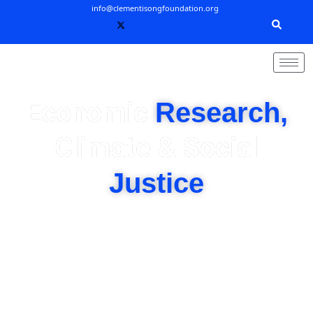
Skip
info@clementisongfoundation.org
to
content
Economic
Research,
Climate & Social
Justice