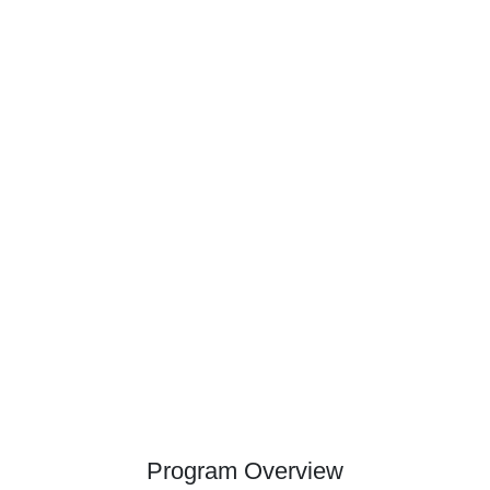
Program Overview