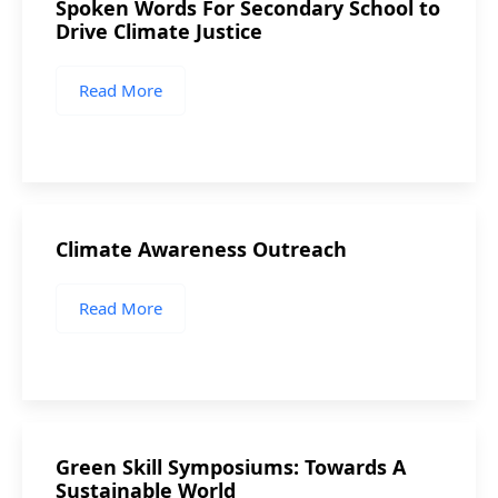
Spoken Words For Secondary School to
Drive Climate Justice
Read More
Climate Awareness Outreach
Read More
Green Skill Symposiums: Towards A
Sustainable World