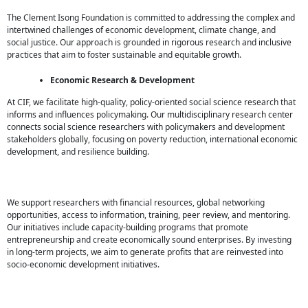
The Clement Isong Foundation is committed to addressing the complex and
intertwined challenges of economic development, climate change, and
social justice. Our approach is grounded in rigorous research and inclusive
practices that aim to foster sustainable and equitable growth.
Economic Research & Development
At CIF, we facilitate high-quality, policy-oriented social science research that
informs and influences policymaking. Our multidisciplinary research center
connects social science researchers with policymakers and development
stakeholders globally, focusing on poverty reduction, international economic
development, and resilience building.
We support researchers with financial resources, global networking
opportunities, access to information, training, peer review, and mentoring.
Our initiatives include capacity-building programs that promote
entrepreneurship and create economically sound enterprises. By investing
in long-term projects, we aim to generate profits that are reinvested into
socio-economic development initiatives.