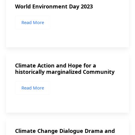
World Environment Day 2023
Read More
Climate Action and Hope for a
historically marginalized Community
Read More
Climate Change Dialogue Drama and