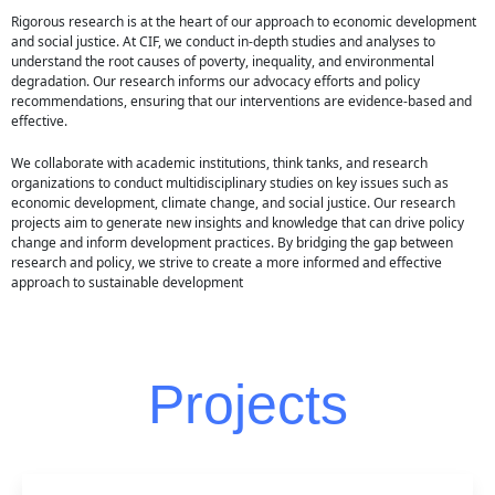
Rigorous research is at the heart of our approach to economic development
and social justice. At CIF, we conduct in-depth studies and analyses to
understand the root causes of poverty, inequality, and environmental
degradation. Our research informs our advocacy efforts and policy
recommendations, ensuring that our interventions are evidence-based and
effective.
We collaborate with academic institutions, think tanks, and research
organizations to conduct multidisciplinary studies on key issues such as
economic development, climate change, and social justice. Our research
projects aim to generate new insights and knowledge that can drive policy
change and inform development practices. By bridging the gap between
research and policy, we strive to create a more informed and effective
approach to sustainable development
Projects