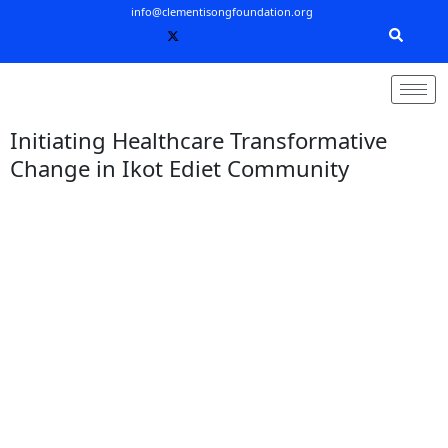
Skip
info@clementisongfoundation.org
to
content
Initiating Healthcare Transformative
Change in Ikot Ediet Community