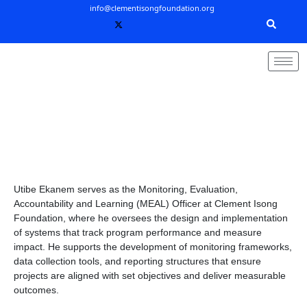
Skip
info@clementisongfoundation.org
to
content
Utibe Ekanem serves as the Monitoring, Evaluation,
Accountability and Learning (MEAL) Officer at Clement Isong
Foundation, where he oversees the design and implementation
of systems that track program performance and measure
impact. He supports the development of monitoring frameworks,
data collection tools, and reporting structures that ensure
projects are aligned with set objectives and deliver measurable
outcomes.