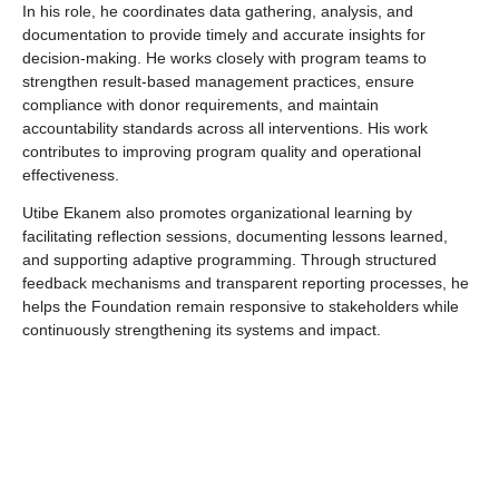
In his role, he coordinates data gathering, analysis, and
documentation to provide timely and accurate insights for
decision-making. He works closely with program teams to
strengthen result-based management practices, ensure
compliance with donor requirements, and maintain
accountability standards across all interventions. His work
contributes to improving program quality and operational
effectiveness.
Utibe Ekanem also promotes organizational learning by
facilitating reflection sessions, documenting lessons learned,
and supporting adaptive programming. Through structured
feedback mechanisms and transparent reporting processes, he
helps the Foundation remain responsive to stakeholders while
continuously strengthening its systems and impact.