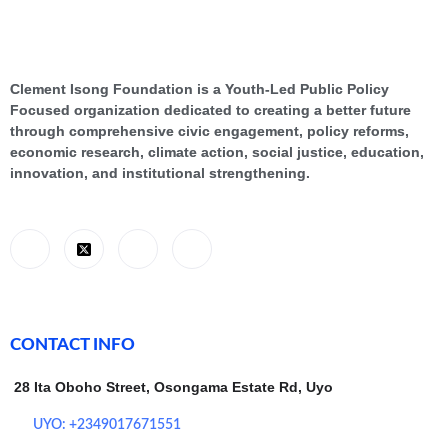
Clement Isong Foundation is a Youth-Led Public Policy
Focused organization dedicated to creating a better future
through comprehensive civic engagement, policy reforms,
economic research, climate action, social justice, education,
innovation, and institutional strengthening.
CONTACT INFO
28 Ita Oboho Street, Osongama Estate Rd, Uyo
UYO: +2349017671551