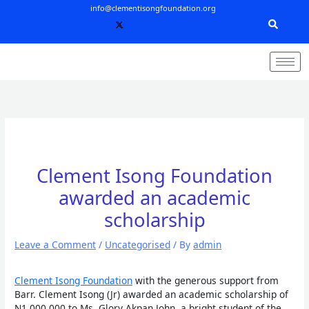
Skip
info@clementisongfoundation.org
to
content
Clement Isong Foundation
awarded an academic
scholarship
Leave a Comment
/
Uncategorised
/ By
admin
Clement Isong Foundation
with the generous support from
Barr. Clement Isong (Jr) awarded an academic scholarship of
N1,000,000 to Ms. Glory Akpan John, a bright student of the