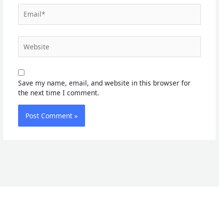
Email*
Website
Save my name, email, and website in this browser for
the next time I comment.