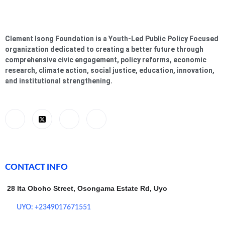
Clement Isong Foundation is a Youth-Led Public Policy Focused
organization dedicated to creating a better future through
comprehensive civic engagement, policy reforms, economic
research, climate action, social justice, education, innovation,
and institutional strengthening.
CONTACT INFO
28 Ita Oboho Street, Osongama Estate Rd, Uyo
UYO: +2349017671551