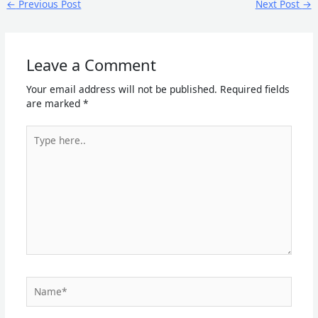
←
Previous Post
Next Post
→
Leave a Comment
Your email address will not be published.
Required fields
are marked
*
Type
here..
Name*