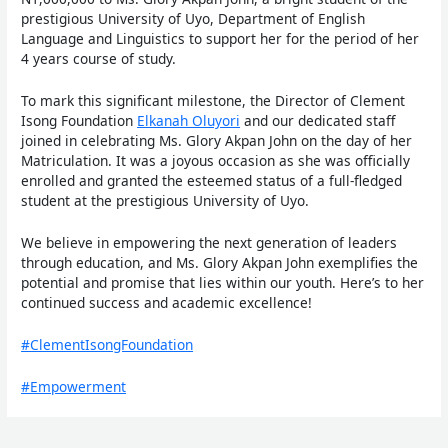
prestigious University of Uyo, Department of English
Language and Linguistics to support her for the period of her
4 years course of study.
To mark this significant milestone, the Director of Clement
Isong Foundation
Elkanah Oluyori
and our dedicated staff
joined in celebrating Ms. Glory Akpan John on
the day of her
Matriculation. It was a joyous occasion as she was officially
enrolled and granted the esteemed status of a full-fledged
student at the prestigious University of Uyo.
We believe in empowering the next generation of leaders
through education, and Ms. Glory Akpan John exemplifies the
potential and promise that lies within our youth. Here’s to her
continued success and academic excellence!
#ClementIsongFoundation
#Empowerment